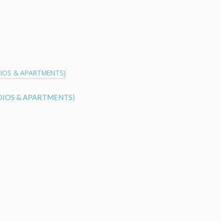
TUDIOS & APARTMENTS)