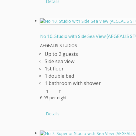
Details
No 10. Studio with Side Sea View (AEGEALI
AEGEALIS STUDIOS
Up to 2 guests
Side sea view
1st floor
1 double bed
1 bathroom with shower
€
95
per night
Details