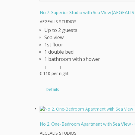
No 7. Superior Studio with Sea View (AEGEA
AEGEALIS STUDIOS
Up to 2 guests
Sea view
1st floor
1 double bed
1 bathroom with shower
€
110
per night
Details
No 2. One-Bedroom Apartment with Sea View
AEGEALIS STUDIOS