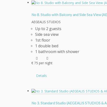
No 8. Studio with Balcony and Side Sea Vie
AEGEALIS STUDIOS
Up to 2 guests
Side sea view
1st floor
1 double bed
1 bathroom with shower
€
75
per night
Details
No 3. Standard Studio (AEGEALIS STUDIOS 