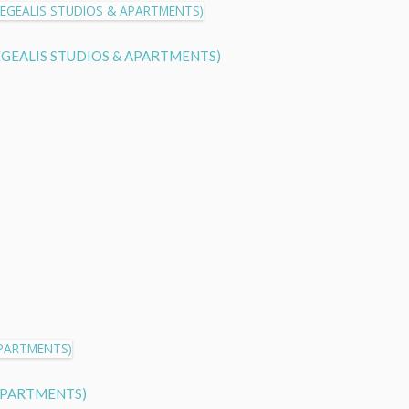
w (AEGEALIS STUDIOS & APARTMENTS)
& APARTMENTS)