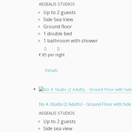
AEGEALIS STUDIOS
Up to 2 guests
Side Sea View
Ground floor
1 double bed
1 bathroom with shower
€
85
per night
Details
No 4. Studio (2 Adults) - Ground Floor with
AEGEALIS STUDIOS
Up to 2 guests
Side sea view