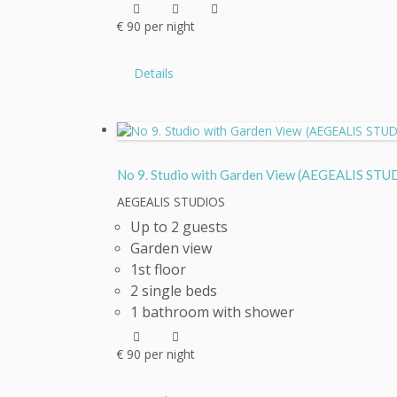
€
90
per night
Details
No 9. Studio with Garden View (AEGEALIS S
AEGEALIS STUDIOS
Up to 2 guests
Garden view
1st floor
2 single beds
1 bathroom with shower
€
90
per night