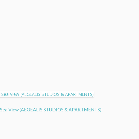
 Side Sea View (AEGEALIS STUDIOS & APARTMENTS)