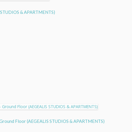
LIS STUDIOS & APARTMENTS)
 - Ground Floor (AEGEALIS STUDIOS & APARTMENTS)