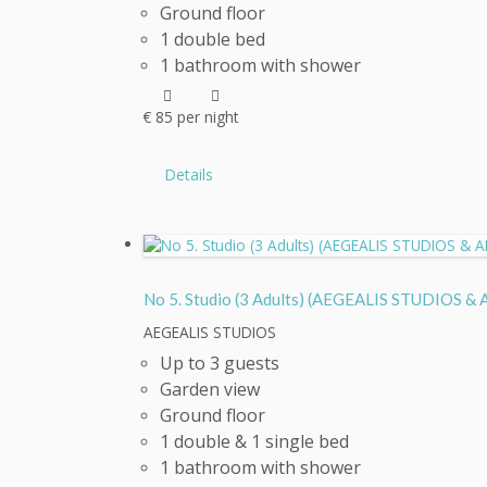
Ground floor
1 double bed
1 bathroom with shower
€
85
per night
Details
No 5. Studio (3 Adults) (AEGEALIS STUDIOS
AEGEALIS STUDIOS
Up to 3 guests
Garden view
Ground floor
1 double & 1 single bed
1 bathroom with shower