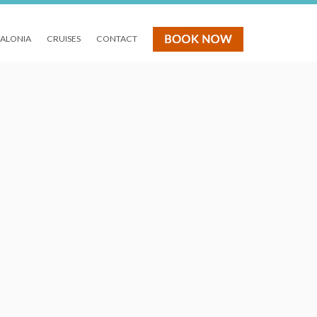
FALONIA
CRUISES
CONTACT