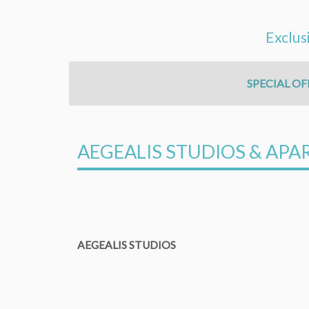
Exclus
SPECIAL OF
AEGEALIS STUDIOS & AP
AEGEALIS STUDIOS