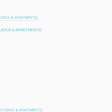
S STUDIOS & APARTMENTS)