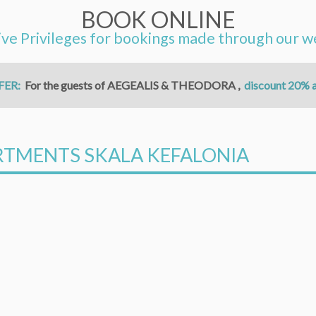
BOOK ONLINE
ive Privileges for bookings made through our w
FER:
For the guests of AEGEALIS & THEODORA ,
discount 20% a
ARTMENTS SKALA KEFALONIA